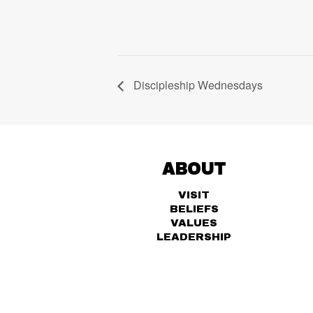
Discipleship Wednesdays
ABOUT
VISIT
BELIEFS
VALUES
LEADERSHIP