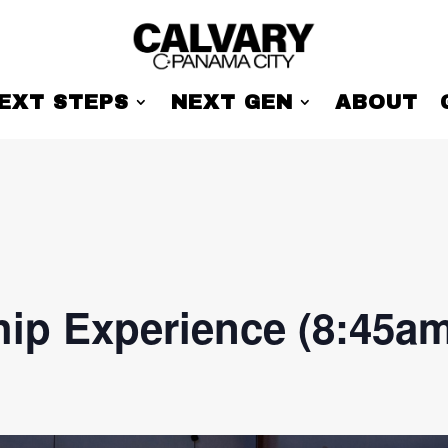
EXT STEPS
NEXT GEN
ABOUT
ip Experience (8:45am