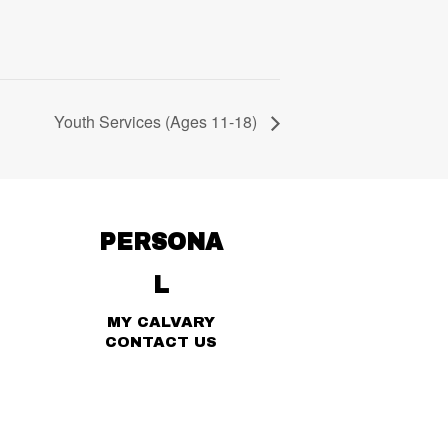
Youth Services (Ages 11-18)
PERSONA
L
MY CALVARY
CONTACT US