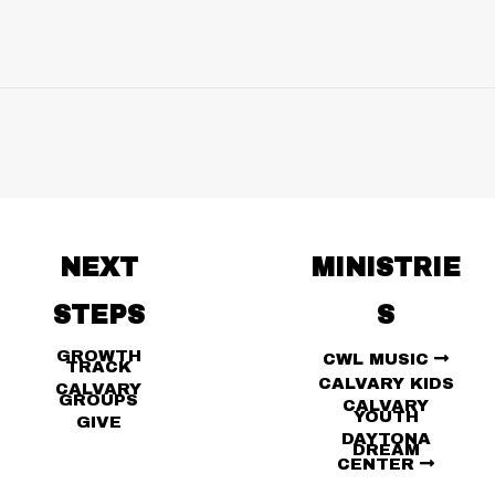
NEXT
MINISTRIE
STEPS
S
GROWTH
CWL MUSIC
TRACK
CALVARY KIDS
CALVARY
GROUPS
CALVARY
YOUTH
GIVE
DAYTONA
DREAM
CENTER