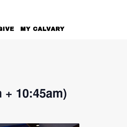
GIVE
MY CALVARY
 + 10:45am)