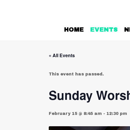
HOME
EVENTS
N
« All Events
This event has passed.
Sunday Worsh
February 15 @ 8:45 am
-
12:30 pm