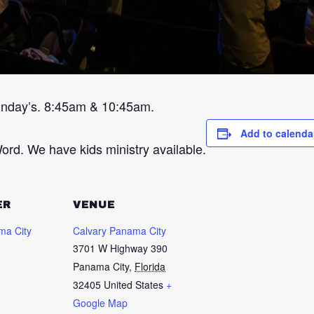
unday’s. 8:45am & 10:45am.
Add to calenda
ord. We have kids ministry available.
ER
VENUE
ma City
Calvary Panama City
3701 W Highway 390
Panama City
,
Florida
32405
United States
+
Google Map