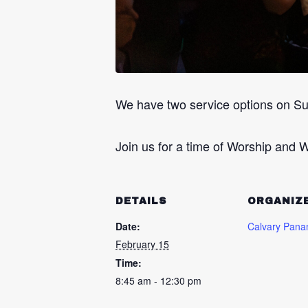
We have two service options on S
Join us for a time of Worship and W
DETAILS
ORGANIZ
Date:
Calvary Pana
February 15
Time:
8:45 am - 12:30 pm